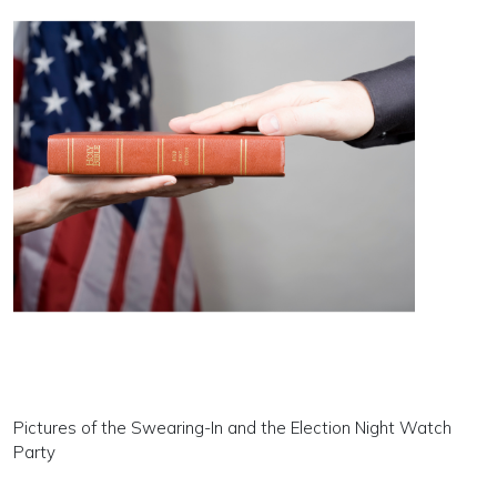
Pictures of the Swearing-In and the Election Night Watch
Party