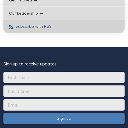
Get Involved →
Our Leadership →
Subscribe with RSS
Sign up to receive updates