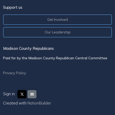
Support us
Get Involved
Our Leadership
Madison County Republicans
Paid for by the Madison County Republican Central Committee
Privacy Policy
Sign in:
Created with
NationBuilder