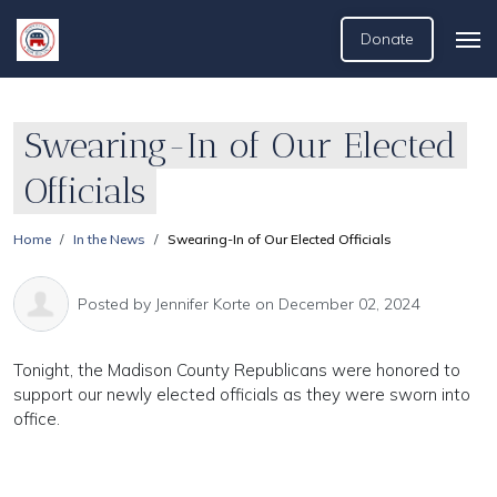
Donate
Swearing-In of Our Elected
Officials
Home
In the News
Swearing-In of Our Elected Officials
Posted by
Jennifer Korte
on December 02, 2024
Tonight, the Madison County Republicans were honored to
support our newly elected officials as they were sworn into
office.