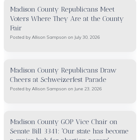
Madison County Republicans Meet
Voters Where They Are at the County
Fair
Posted by
Allison Sampson
on July 30, 2026
Madison County Republicans Draw
Cheers at Schweizerfest Parade
Posted by
Allison Sampson
on June 23, 2026
Madison County GOP Vice Chair on
Senate Bill 3341: 'Our state has become