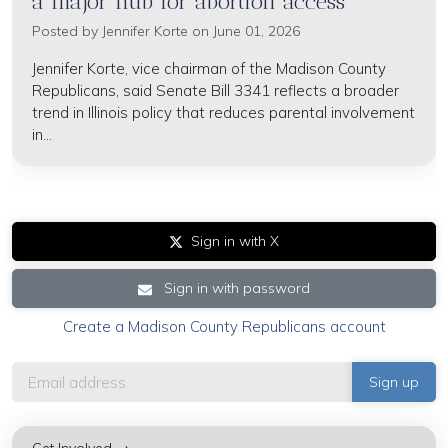
a major hub for abortion access'
Posted by
Jennifer Korte
on June 01, 2026
Jennifer Korte, vice chairman of the Madison County
Republicans, said Senate Bill 3341 reflects a broader
trend in Illinois policy that reduces parental involvement
in...
Sign in with X
Sign in with password
Create a Madison County Republicans account