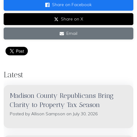
Share on Facebook
Share on X
Email
Latest
Madison County Republicans Bring
Clarity to Property Tax Season
Posted by
Allison Sampson
on July 30, 2026