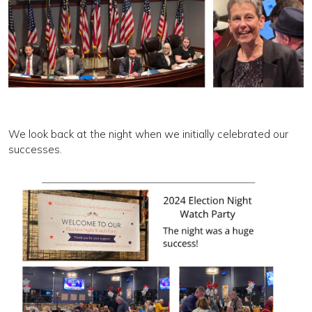
We look back at the night when we initially celebrated our
successes.