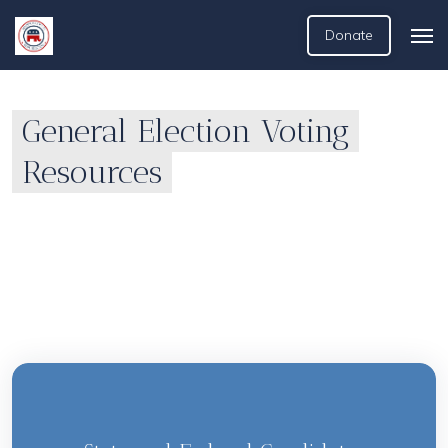
Donate
General Election Voting
Resources