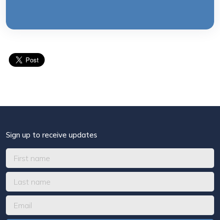
Sign up to receive updates