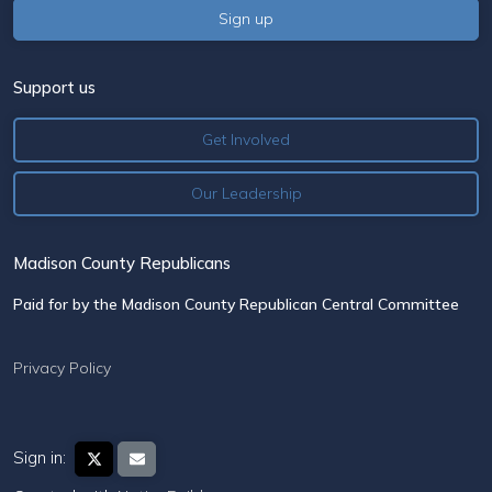
Support us
Get Involved
Our Leadership
Madison County Republicans
Paid for by the Madison County Republican Central Committee
Privacy Policy
Sign in: