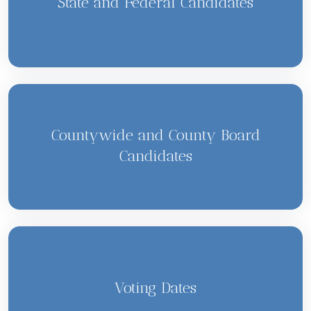
State and Federal Candidates
Countywide and County Board
Candidates
Voting Dates