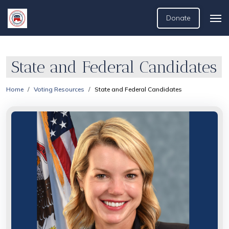
Donate
State and Federal Candidates
Home
Voting Resources
State and Federal Candidates