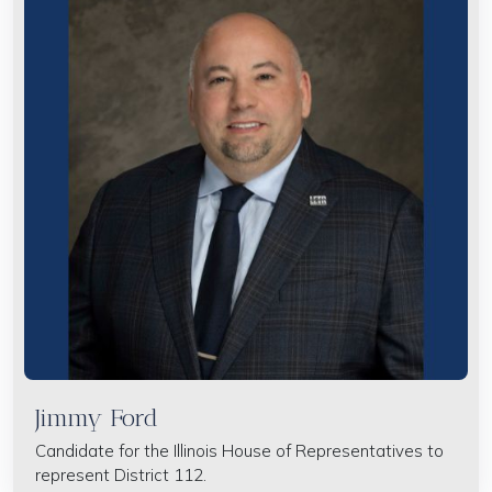
Jimmy Ford
Candidate for the Illinois House of Representatives to
represent District 112.