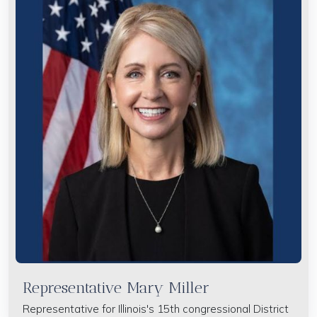
Representative Mary Miller
Representative for Illinois's 15th congressional District