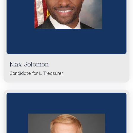
Max Solomon
Candidate for IL Treasurer