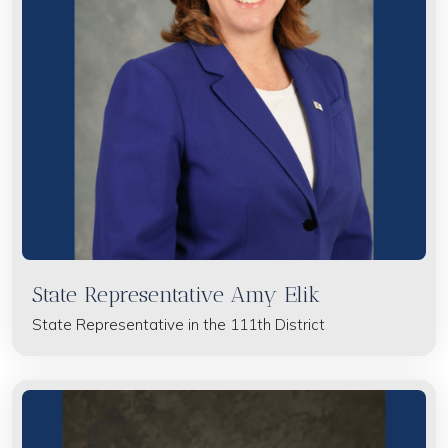
State Representative Amy Elik
State Representative in the 111th District