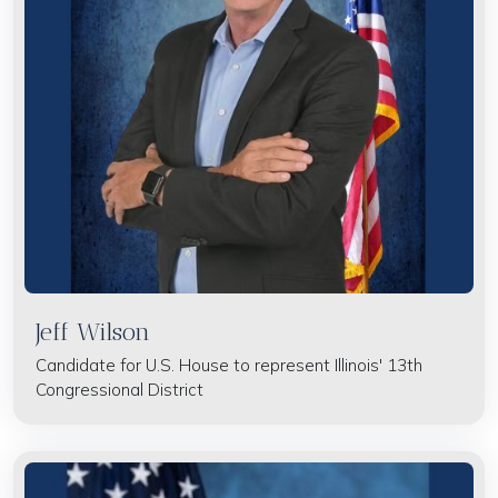
Jeff Wilson
Candidate for U.S. House to represent Illinois' 13th
Congressional District