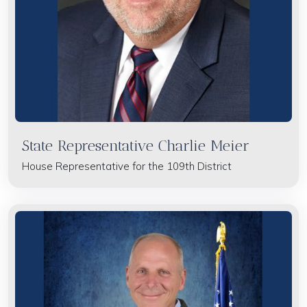
State Representative Charlie Meier
House Representative for the 109th District