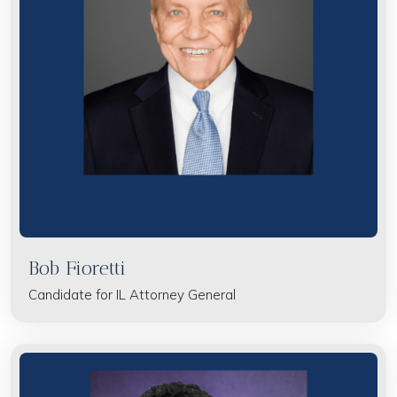
Bob Fioretti
Candidate for IL Attorney General