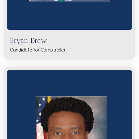
Bryan Drew
Candidate for Comptroller