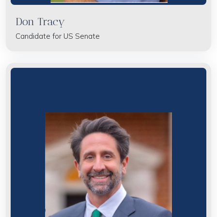
Don Tracy
Candidate for US Senate