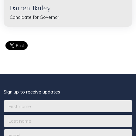
Darren Bailey
Candidate for Governor
Sign up to receive updates