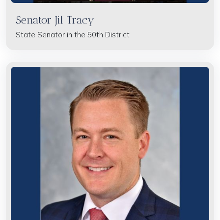
Senator Jil Tracy
State Senator in the 50th District