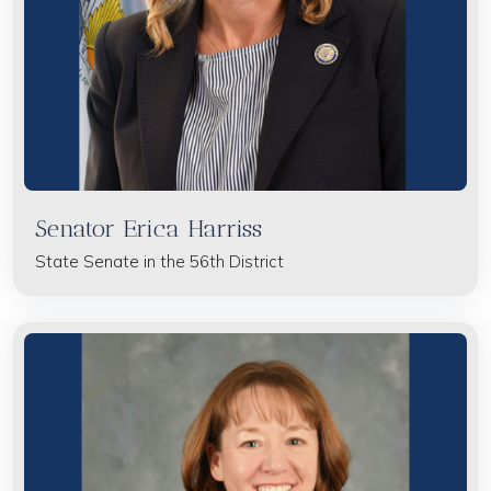
Senator Erica Harriss
State Senate in the 56th District