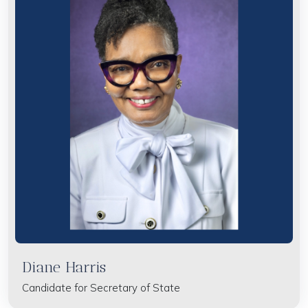
Diane Harris
Candidate for Secretary of State