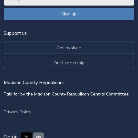
Support us
Get Involved
Our Leadership
Madison County Republicans
Paid for by the Madison County Republican Central Committee
Privacy Policy
Sign in: