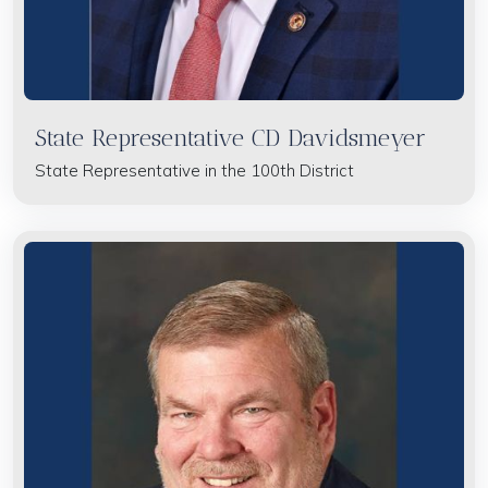
State Representative CD Davidsmeyer
State Representative in the 100th District