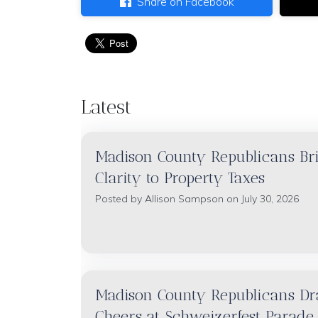
Share on Facebook
Latest
Madison County Republicans Br
Clarity to Property Taxes
Posted by
Allison Sampson
on July 30, 2026
Madison County Republicans D
Cheers at Schweizerfest Parade