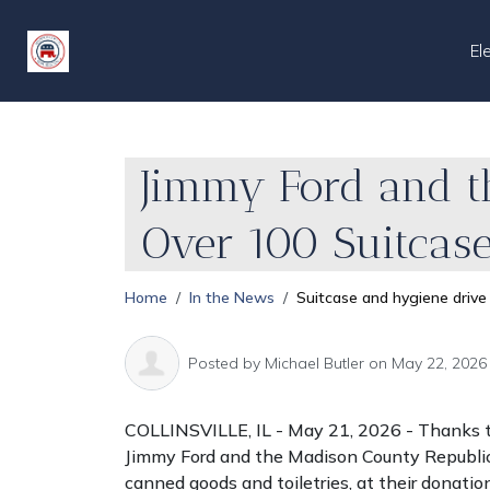
El
Jimmy Ford and t
Over 100 Suitcas
Home
In the News
Suitcase and hygiene drive
Posted by
Michael Butler
on May 22, 2026
COLLINSVILLE, IL - May 21, 2026
- Thanks t
Jimmy Ford and the Madison County Republica
canned goods and toiletries, at their donati