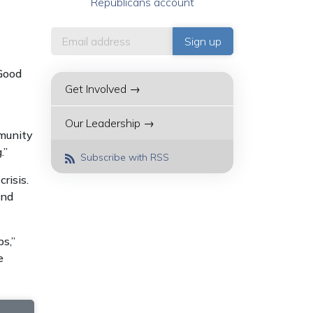
Republicans account
Good
Get Involved →
Our Leadership →
mmunity
.”
Subscribe with RSS
risis.
and
ps,”
e