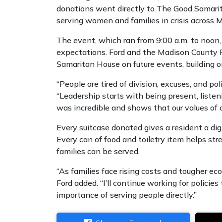
donations went directly to The Good Samarit
serving women and families in crisis across 
The event, which ran from 9:00 a.m. to noon
expectations. Ford and the Madison County 
Samaritan House on future events, building 
“People are tired of division, excuses, and po
“Leadership starts with being present, list
was incredible and shows that our values of c
Every suitcase donated gives a resident a dign
Every can of food and toiletry item helps str
families can be served.
“As families face rising costs and tougher eco
Ford added. “I’ll continue working for policie
importance of serving people directly.”