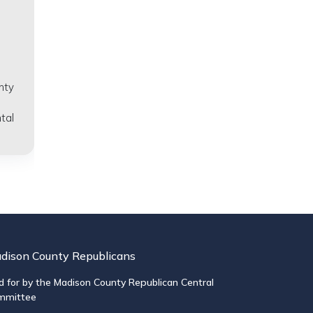
nty
tal
dison County Republicans
d for by the Madison County Republican Central
mmittee