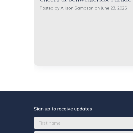
Posted by
Allison Sampson
on June 23, 2026
Sign up to receive updates