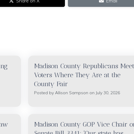
Share on X
Email
ing
Madison County Republicans Mee
Voters Where They Are at the
County Fair
Posted by
Allison Sampson
on July 30, 2026
raw
Madison County GOP Vice Chair o
Senate Bill 3341: 'Our state has