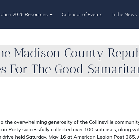
ection 2026 Resources
Calendar of Events
In the News
he Madison County Republ
es For The Good Samarit
o the overwhelming generosity of the Collinsville community
n Party successfully collected over 100 suitcases, along wi
on drive held Saturday, May 16 at American Legion Post 365. A