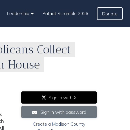
Leadership
Patriot Scramble 2026
Donate
icans Collect
an House
Sign in with X
Sign in with password
,
th
Create a Madison County
ll