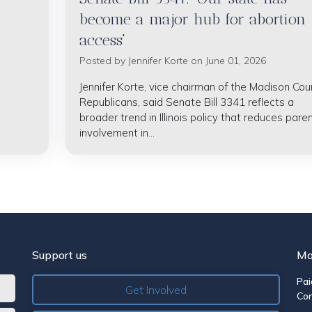
become a major hub for abortion
access'
Posted by
Jennifer Korte
on June 01, 2026
Jennifer Korte, vice chairman of the Madison Cou
Republicans, said Senate Bill 3341 reflects a
broader trend in Illinois policy that reduces paren
involvement in...
Support us
Ma
Pai
Get Involved
Co