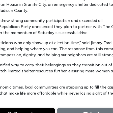
an House in Granite City, an emergency shelter dedicated to
Madison County.
, drew strong community participation and exceeded all
Republican Party announced they plan to partner with The 
on the momentum of Saturday's successful drive.
liticians who only show up at election time,” said Jimmy Ford.
ening, and helping where you can. The response from this co
ompassion, dignity, and helping our neighbors are still strong
ified way to carry their belongings as they transition out of c
etch limited shelter resources further, ensuring more women 
nomic times, local communities are stepping up to fill the ga
s that make life more affordable while never losing sight of th