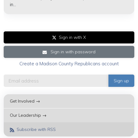
in...
Sign in with X
Sign in with password
Create a Madison County Republicans account
Get Involved →
Our Leadership →
Subscribe with RSS