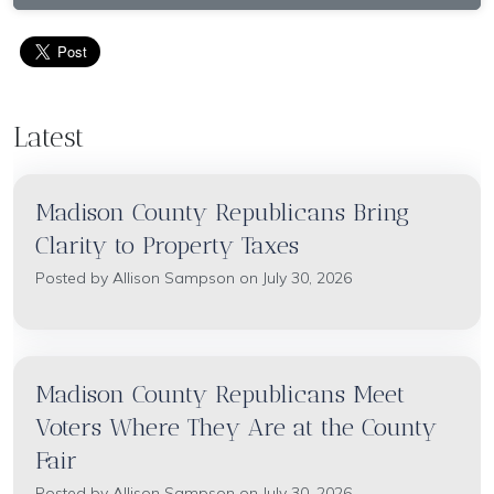
Latest
Madison County Republicans Bring
Clarity to Property Taxes
Posted by
Allison Sampson
on July 30, 2026
Madison County Republicans Meet
Voters Where They Are at the County
Fair
Posted by
Allison Sampson
on July 30, 2026