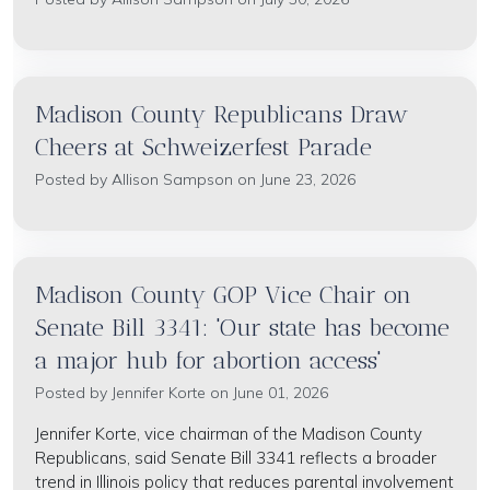
Madison County Republicans Draw
Cheers at Schweizerfest Parade
Posted by
Allison Sampson
on June 23, 2026
Madison County GOP Vice Chair on
Senate Bill 3341: 'Our state has become
a major hub for abortion access'
Posted by
Jennifer Korte
on June 01, 2026
Jennifer Korte, vice chairman of the Madison County
Republicans, said Senate Bill 3341 reflects a broader
trend in Illinois policy that reduces parental involvement