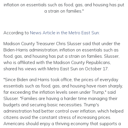
inflation on essentials such as food, gas, and housing has put
a strain on families."
According to
News Article in the Metro East Sun:
Madison County Treasurer Chris Slusser said that under the
Biden-Harris administration, inflation on essentials such as
food, gas, and housing has put a strain on families. Slusser,
who is affiliated with the Madison County Republicans,
shared his views with Metro East Sun on October 17.
"Since Biden and Harris took office, the prices of everyday
essentials such as food, gas, and housing have risen sharply,
far exceeding the inflation levels seen under Trump," said
Slusser. "Families are having a harder time managing their
budgets and securing basic necessities. Trump's
administration had better control over inflation, which helped
citizens avoid the constant stress of increasing prices.
Americans should enjoy a thriving economy that supports a