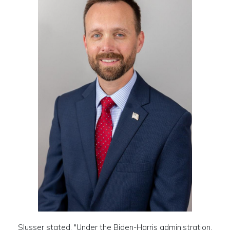
Slusser stated, "Under the Biden-Harris administration,