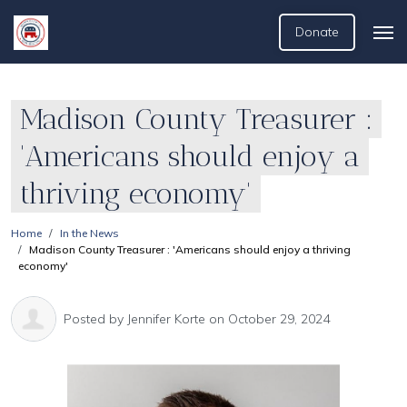
Donate
Madison County Treasurer :
'Americans should enjoy a
thriving economy'
Home
In the News
Madison County Treasurer : 'Americans should enjoy a thriving
economy'
Posted by
Jennifer Korte
on October 29, 2024