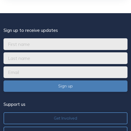
Sign up to receive updates
Support us
Get Involved