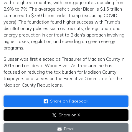
within eighteen months, with mortgage rates doubling from
2.9% to 7%. The average deficit under Biden is $1.5 trillion
compared to $750 billion under Trump (excluding COVID
years). The foundation found higher success with Trump's
disinflationary policies such as tax cuts, deregulation, and
energy production in contrast to Biden's approach involving
higher taxes, regulation, and spending on green energy
programs.
Slusser was first elected as Treasurer of Madison County in
2015 and resides in Wood River. As treasurer, he has
focused on reducing the tax burden for Madison County
taxpayers and serves on the Executive Committee for the
Madison County Republicans.
Share on Facebook
Share on X
Email