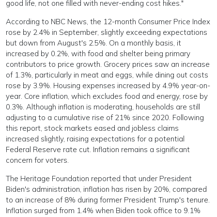
good life, not one filled with never-ending cost hikes."
According to NBC News, the 12-month Consumer Price Index
rose by 2.4% in September, slightly exceeding expectations
but down from August's 2.5%. On a monthly basis, it
increased by 0.2%, with food and shelter being primary
contributors to price growth. Grocery prices saw an increase
of 1.3%, particularly in meat and eggs, while dining out costs
rose by 3.9%. Housing expenses increased by 4.9% year-on-
year. Core inflation, which excludes food and energy, rose by
0.3%. Although inflation is moderating, households are still
adjusting to a cumulative rise of 21% since 2020. Following
this report, stock markets eased and jobless claims
increased slightly, raising expectations for a potential
Federal Reserve rate cut. Inflation remains a significant
concern for voters.
The Heritage Foundation reported that under President
Biden's administration, inflation has risen by 20%, compared
to an increase of 8% during former President Trump's tenure.
Inflation surged from 1.4% when Biden took office to 9.1%