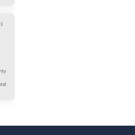
n
nty
tal