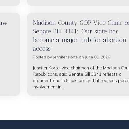
raw
Madison County GOP Vice Chair o
Senate Bill 3341: 'Our state has
become a major hub for abortion
access'
Posted by
Jennifer Korte
on June 01, 2026
Jennifer Korte, vice chairman of the Madison Cou
Republicans, said Senate Bill 3341 reflects a
broader trend in Illinois policy that reduces paren
involvement in...