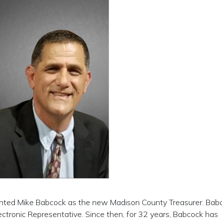
inted Mike Babcock as the new Madison County Treasurer. Bab
ctronic Representative. Since then, for 32 years, Babcock has