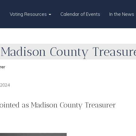
Voting Resources
Calendar of Events
In the News
Madison County Treasur
rer
 2024
ointed as Madison County Treasurer