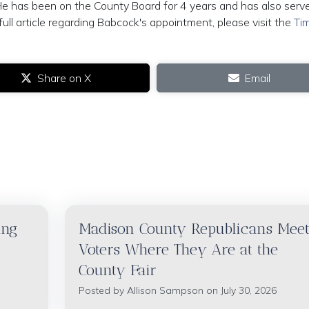
He has been on the County Board for 4 years and has also serv
ull article regarding Babcock's appointment, please visit the
Ti
Share on X
Email
ing
Madison County Republicans Mee
Voters Where They Are at the
County Fair
Posted by
Allison Sampson
on July 30, 2026