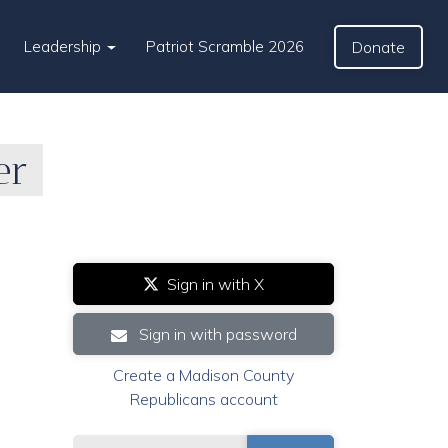
Leadership
Patriot Scramble 2026
Donate
er
Sign in with X
Sign in with password
Create a Madison County
Republicans account