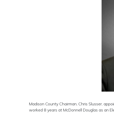
Madison County Chairman, Chris Slusser, appo
worked 8 years at McDonnell Douglas as an Ele