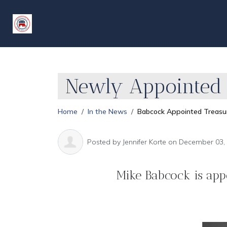
Newly Appointed 
Home
In the News
Babcock Appointed Treasu
Posted by
Jennifer Korte
on December 03,
Mike Babcock is app