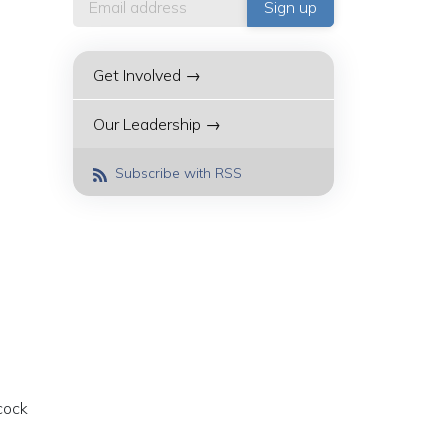
Get Involved →
Our Leadership →
Subscribe with RSS
cock