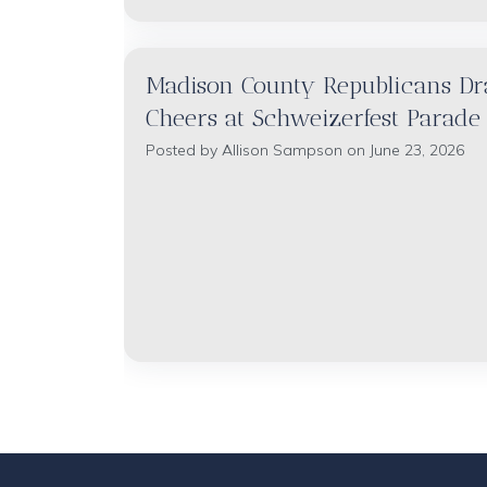
Madison County Republicans D
Cheers at Schweizerfest Parade
Posted by
Allison Sampson
on June 23, 2026