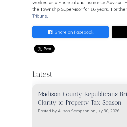
worked as a Financial and Insurance Advisor. 
the Township Supervisor for 16 years. For the f
Tribune.
Share on Facebook
Latest
Madison County Republicans Br
Clarity to Property Tax Season
Posted by
Allison Sampson
on July 30, 2026