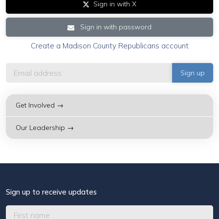
Sign in with X
Sign in with password
Create a Madison County Republicans account
Get Involved →
Our Leadership →
Sign up to receive updates