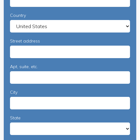
Country
Street address
Apt, suite, etc.
City
State