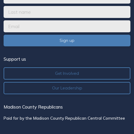
Support us
Get Involved
Our Leadership
Madison County Republicans
Paid for by the Madison County Republican Central Committee