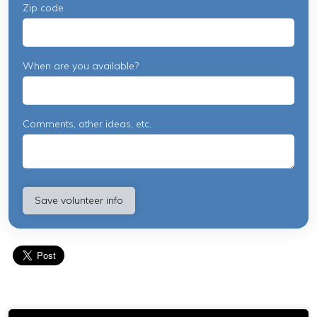
Zip code
When are you available?
Comments, other ideas, etc.