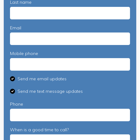
Last name
Email
Mobile phone
Send me email updates
Send me text message updates
Phone
When is a good time to call?