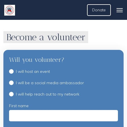
Donate
Become a volunteer
Will you volunteer?
I will host an event
I will be a social media ambassador
I will help reach out to my network
First name