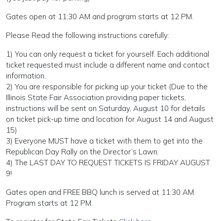
Gates open at 11:30 AM and program starts at 12 PM.
Please Read the following instructions carefully:
1) You can only request a ticket for yourself. Each additional
ticket requested must include a different name and contact
information.
2) You are responsible for picking up your ticket (Due to the
Illinois State Fair Association providing paper tickets,
instructions will be sent on Saturday, August 10 for details
on ticket pick-up time and location for August 14 and August
15)
3) Everyone MUST have a ticket with them to get into the
Republican Day Rally on the Director’s Lawn.
4) The LAST DAY TO REQUEST TICKETS IS FRIDAY AUGUST
9!
Gates open and FREE BBQ lunch is served at 11:30 AM.
Program starts at 12 PM.