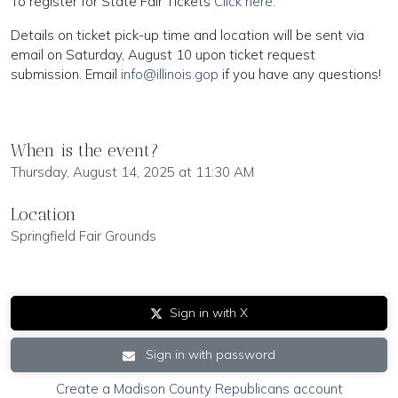
To register for State Fair Tickets
Click here.
Details on ticket pick-up time and location will be sent via
email on Saturday, August 10 upon ticket request
submission. Email
info@illinois.gop
if you have any questions!
When is the event?
Thursday, August 14, 2025 at 11:30 AM
Location
Springfield Fair Grounds
Sign in with X
Sign in with password
Create a Madison County Republicans account