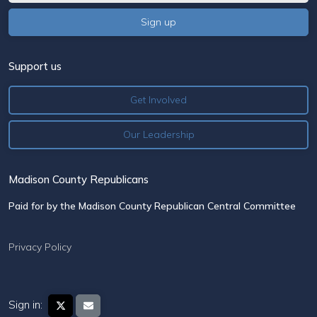
Support us
Get Involved
Our Leadership
Madison County Republicans
Paid for by the Madison County Republican Central Committee
Privacy Policy
Sign in: