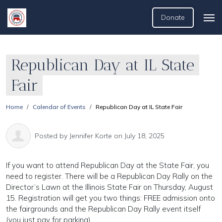
Donate
Republican Day at IL State
Fair
Home
Calendar of Events
Republican Day at IL State Fair
Posted by
Jennifer Korte
on July 18, 2025
If you want to attend Republican Day at the State Fair, you
need to register. There will be a Republican Day Rally on the
Director’s Lawn at the Illinois State Fair on Thursday, August
15. Registration will get you two things: FREE admission onto
the fairgrounds and the Republican Day Rally event itself
(you just pay for parking)