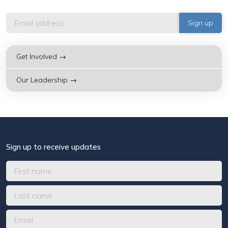
Get Involved →
Our Leadership →
Sign up to receive updates