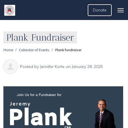
Donate
Plank Fundraiser
Home
Calendar of Events
Plank fundraiser
Posted by
Jennifer Korte
on January 28, 2025