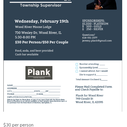
$30 per person