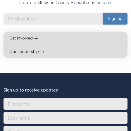
Create a Madison County Republicans account
Get Involved →
Our Leadership →
Sign up to receive updates