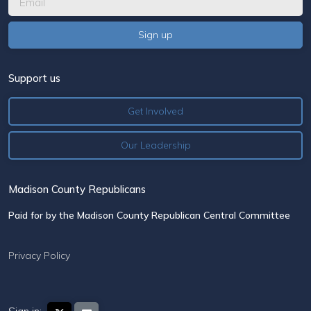
Support us
Get Involved
Our Leadership
Madison County Republicans
Paid for by the Madison County Republican Central Committee
Privacy Policy