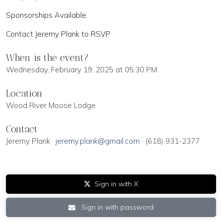
Sponsorships Available.
Contact Jeremy Plank to RSVP
When is the event?
Wednesday, February 19, 2025 at 05:30 PM
Location
Wood River Moose Lodge
Contact
Jeremy Plank ·
jeremy.plank@gmail.com
· (618) 931-2377
Sign in with X
Sign in with password