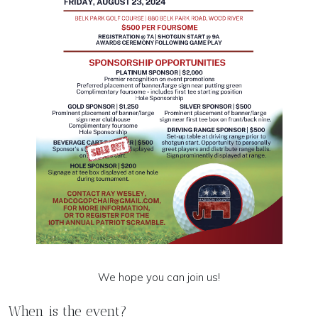
We hope you can join us!
When is the event?