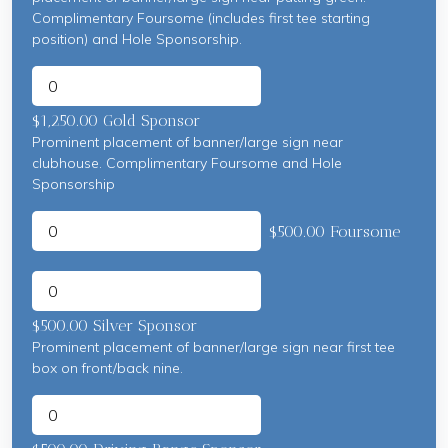
Complimentary Foursome (includes first tee starting
position) and Hole Sponsorship.
$1,250.00 Gold Sponsor
Prominent placement of banner/large sign near
clubhouse. Complimentary Foursome and Hole
Sponsorship
$500.00 Foursome
$500.00 Silver Sponsor
Prominent placement of banner/large sign near first tee
box on front/back nine.