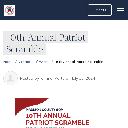
Donate
10th Annual Patriot
Scramble
Home
Calendar of Events
10th Annual Patriot Scramble
Posted by
Jennifer Korte
on July 31, 2024