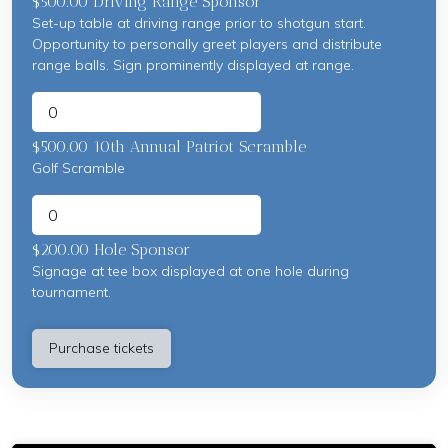
$500.00 Driving Range Sponsor
Set-up table at driving range prior to shotgun start.
Opportunity to personally greet players and distribute
range balls. Sign prominently displayed at range.
$500.00 10th Annual Patriot Scramble
Golf Scramble
$200.00 Hole Sponsor
Signage at tee box displayed at one hole during
tournament.