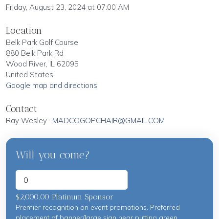
Friday, August 23, 2024 at 07:00 AM
Location
Belk Park Golf Course
880 Belk Park Rd
Wood River, IL 62095
United States
Google map and directions
Contact
Ray Wesley ·
MADCOGOPCHAIR@GMAIL.COM
Will you come?
$2,000.00 Platinum Sponsor
Premier recognition on event promotions. Preferred
placement of banner/large sign near putting green.