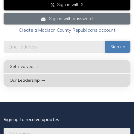
Sign in with X
Sign in with password
Create a Madison County Republicans account
Get Involved →
Our Leadership →
Sign up to receive updates