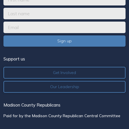
Support us
Get Involved
Our Leadership
Madison County Republicans
Paid for by the Madison County Republican Central Committee