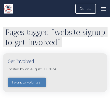
Donate
Pages tagged “website signup
to get involved”
Get Involved
Posted by on August 08, 2024
I want to volunteer