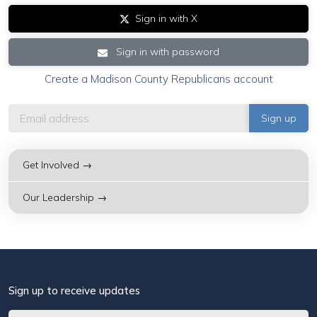
Sign in with X
Sign in with password
Create a Madison County Republicans account
Get Involved →
Our Leadership →
Sign up to receive updates