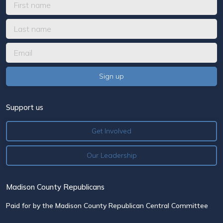
Support us
Get Involved
Our Leadership
Madison County Republicans
Paid for by the Madison County Republican Central Committee