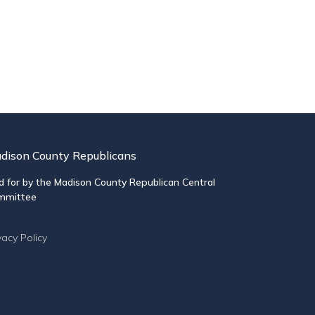
dison County Republicans
d for by the Madison County Republican Central
mmittee
vacy Policy