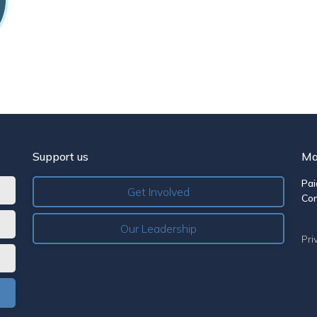
Support us
Ma
Pai
Get Involved
Co
Our Leadership
Pri