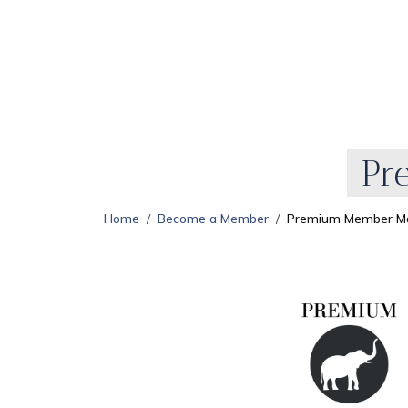
Pr
Home
Become a Member
Premium Member Mo