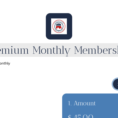
emium Monthly Members
nthly
1. Amount
$45.00