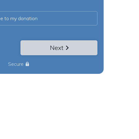
ee to my donation
Next
Secure