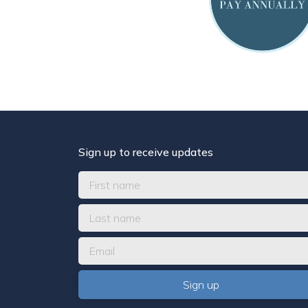
Sign up to receive updates