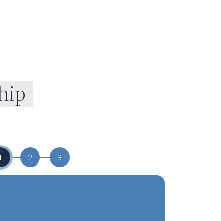
hip
1
2
3