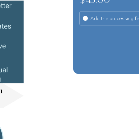
Add the processing f